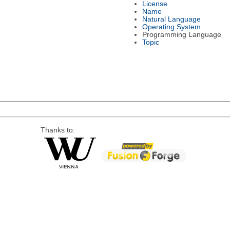
License
Name
Natural Language
Operating System
Programming Language
Topic
Thanks to: