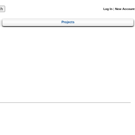
Log In
|
New Account
Projects