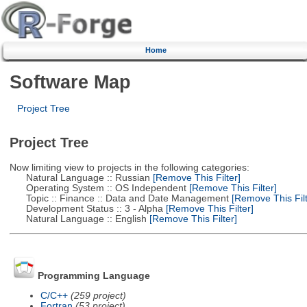
Home
Software Map
Project Tree
Project Tree
Now limiting view to projects in the following categories:
Natural Language :: Russian
[Remove This Filter]
Operating System :: OS Independent
[Remove This Filter]
Topic :: Finance :: Data and Date Management
[Remove This Filt
Development Status :: 3 - Alpha
[Remove This Filter]
Natural Language :: English
[Remove This Filter]
Programming Language
C/C++
(259 project)
Fortran
(53 project)