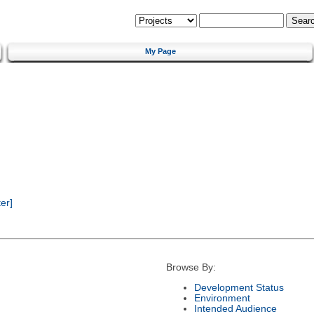
My Page
er]
Browse By:
Development Status
Environment
Intended Audience