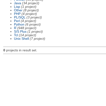
Java
(34 project)
Lisp
(1 project)
Other
(8 project)
PHP
(4 project)
PL/SQL
(3 project)
Perl
(4 project)
Python
(6 project)
R
(948 project)
S/S Plus
(1 project)
Tcl
(14 project)
Unix Shell
(7 project)
0
projects in result set.