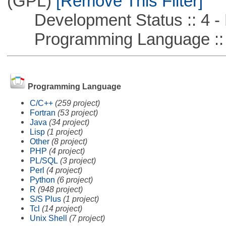
(GPL)
[Remove This Filter]
Development Status :: 4 - 
Programming Language ::
Programming Language
C/C++
(259 project)
Fortran
(53 project)
Java
(34 project)
Lisp
(1 project)
Other
(8 project)
PHP
(4 project)
PL/SQL
(3 project)
Perl
(4 project)
Python
(6 project)
R
(948 project)
S/S Plus
(1 project)
Tcl
(14 project)
Unix Shell
(7 project)