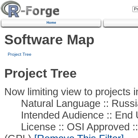
Home
Software Map
Project Tree
Project Tree
Now limiting view to projects i
Natural Language :: Russi
Intended Audience :: End 
License :: OSI Approved ::