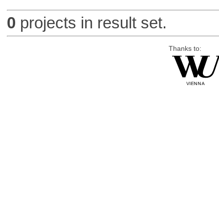
0
projects in result set.
Thanks to: