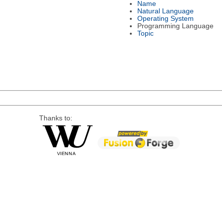
Name
Natural Language
Operating System
Programming Language
Topic
Thanks to: