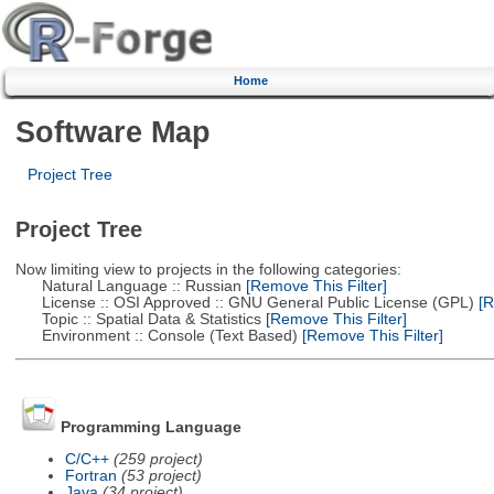
Home
Software Map
Project Tree
Project Tree
Now limiting view to projects in the following categories:
Natural Language :: Russian
[Remove This Filter]
License :: OSI Approved :: GNU General Public License (GPL)
[R
Topic :: Spatial Data & Statistics
[Remove This Filter]
Environment :: Console (Text Based)
[Remove This Filter]
Programming Language
C/C++
(259 project)
Fortran
(53 project)
Java
(34 project)