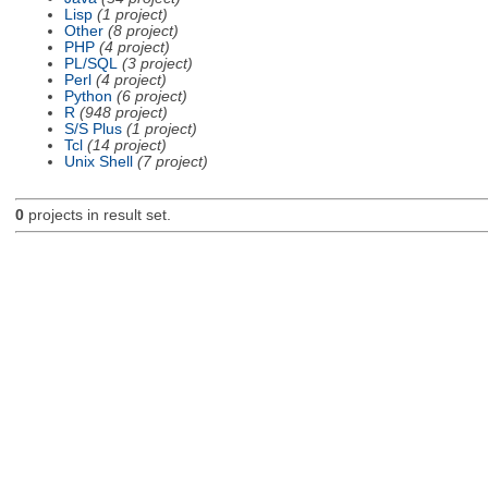
Lisp
(1 project)
Other
(8 project)
PHP
(4 project)
PL/SQL
(3 project)
Perl
(4 project)
Python
(6 project)
R
(948 project)
S/S Plus
(1 project)
Tcl
(14 project)
Unix Shell
(7 project)
0
projects in result set.