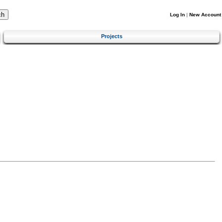
Log In
|
New Account
Projects