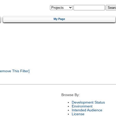
My Page
emove This Filter]
Browse By:
Development Status
Environment
Intended Audience
License