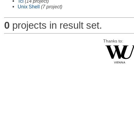
Tcl
(14 project)
Unix Shell
(7 project)
0
projects in result set.
Thanks to: