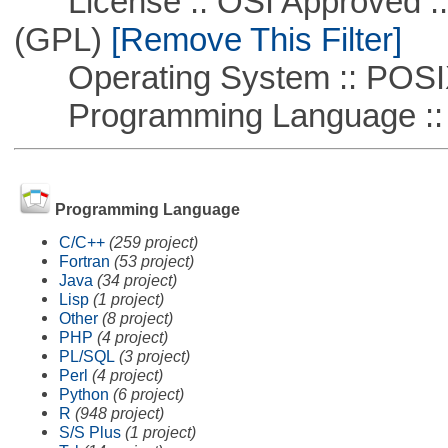
License :: OSI Approved ::
(GPL)
[Remove This Filter]
Operating System :: POSIX 
Programming Language ::
Programming Language
C/C++
(259 project)
Fortran
(53 project)
Java
(34 project)
Lisp
(1 project)
Other
(8 project)
PHP
(4 project)
PL/SQL
(3 project)
Perl
(4 project)
Python
(6 project)
R
(948 project)
S/S Plus
(1 project)