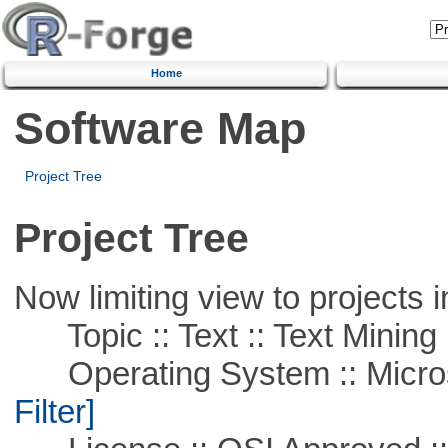
Home
Software Map
Project Tree
Project Tree
Now limiting view to projects i
Topic :: Text :: Text Mining
Operating System :: Micros
Filter]