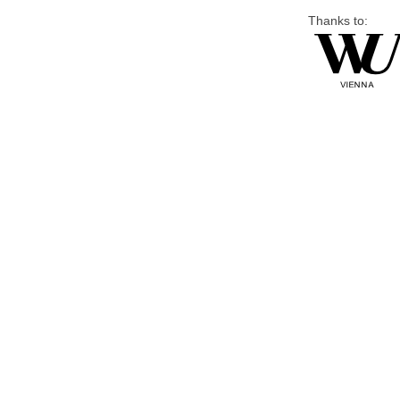
Thanks to: