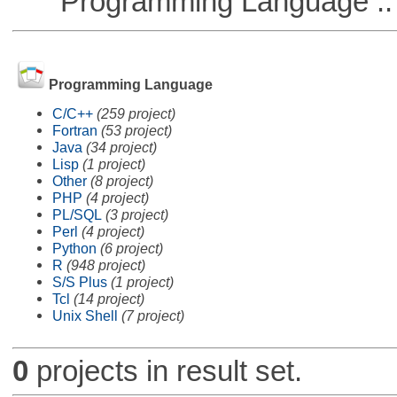
Programming Language ::
Programming Language
C/C++
(259 project)
Fortran
(53 project)
Java
(34 project)
Lisp
(1 project)
Other
(8 project)
PHP
(4 project)
PL/SQL
(3 project)
Perl
(4 project)
Python
(6 project)
R
(948 project)
S/S Plus
(1 project)
Tcl
(14 project)
Unix Shell
(7 project)
0
projects in result set.