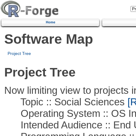
Home
Software Map
Project Tree
Project Tree
Now limiting view to projects i
Topic :: Social Sciences
[R
Operating System :: OS In
Intended Audience :: End 