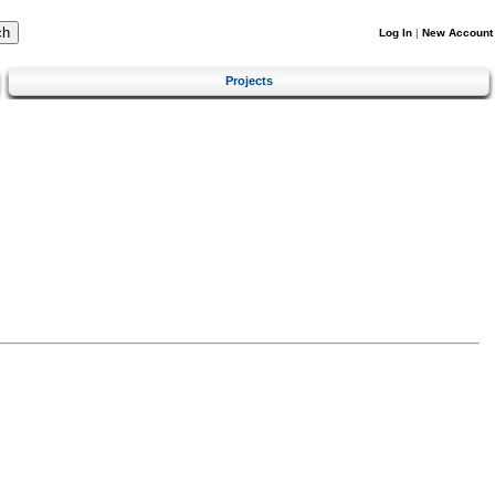
Log In
|
New Account
Projects