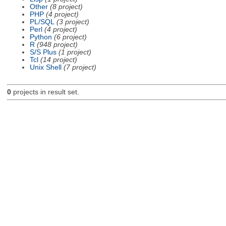
Other
(8 project)
PHP
(4 project)
PL/SQL
(3 project)
Perl
(4 project)
Python
(6 project)
R
(948 project)
S/S Plus
(1 project)
Tcl
(14 project)
Unix Shell
(7 project)
0
projects in result set.