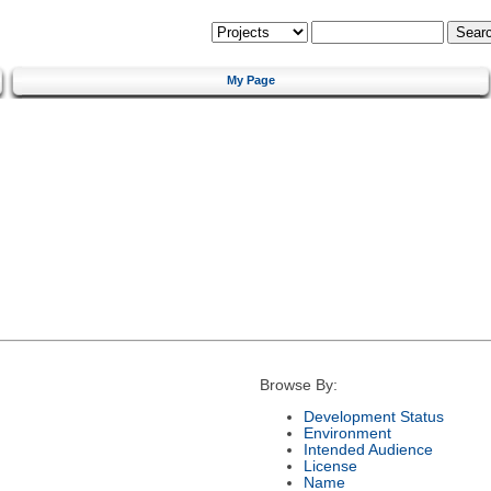
My Page
Browse By:
Development Status
Environment
Intended Audience
License
Name