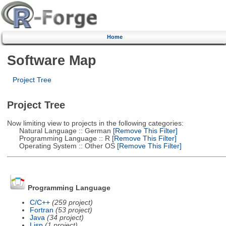
Home
Software Map
Project Tree
Project Tree
Now limiting view to projects in the following categories:
Natural Language :: German
[Remove This Filter]
Programming Language :: R
[Remove This Filter]
Operating System :: Other OS
[Remove This Filter]
Programming Language
C/C++
(259 project)
Fortran
(53 project)
Java
(34 project)
Lisp
(1 project)