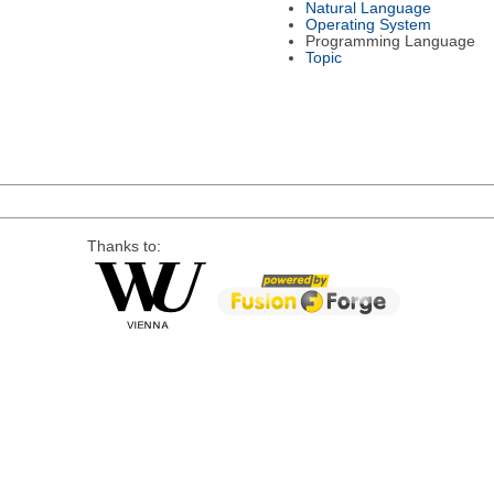
Natural Language
Operating System
Programming Language
Topic
Thanks to: