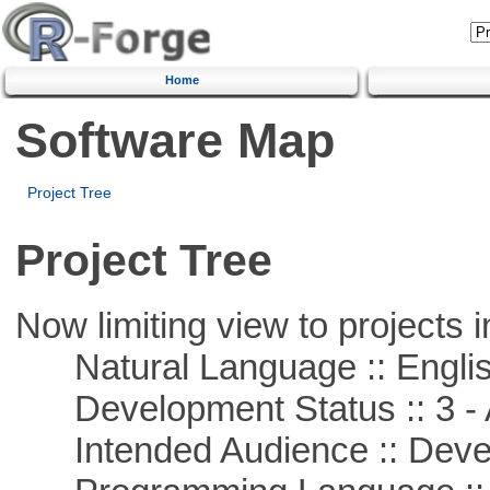
Home
Software Map
Project Tree
Project Tree
Now limiting view to projects i
Natural Language :: Engli
Development Status :: 3 - 
Intended Audience :: Deve