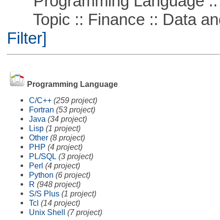
Programming Language ::
Topic :: Finance :: Data a
Filter]
Programming Language
C/C++
(259 project)
Fortran
(53 project)
Java
(34 project)
Lisp
(1 project)
Other
(8 project)
PHP
(4 project)
PL/SQL
(3 project)
Perl
(4 project)
Python
(6 project)
R
(948 project)
S/S Plus
(1 project)
Tcl
(14 project)
Unix Shell
(7 project)