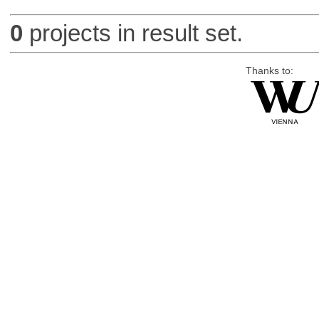
0
projects in result set.
Thanks to: