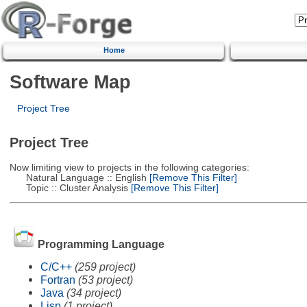
Home
Software Map
Project Tree
Project Tree
Now limiting view to projects in the following categories:
Natural Language :: English
[Remove This Filter]
Topic :: Cluster Analysis
[Remove This Filter]
Programming Language
C/C++
(259 project)
Fortran
(53 project)
Java
(34 project)
Lisp
(1 project)