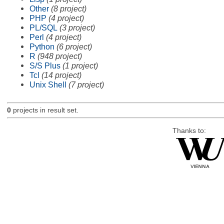
Other
(8 project)
PHP
(4 project)
PL/SQL
(3 project)
Perl
(4 project)
Python
(6 project)
R
(948 project)
S/S Plus
(1 project)
Tcl
(14 project)
Unix Shell
(7 project)
0
projects in result set.
Thanks to: