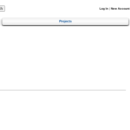
Log In
|
New Account
Projects