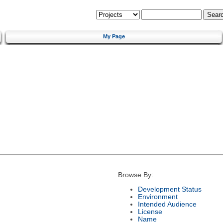
My Page
Browse By:
Development Status
Environment
Intended Audience
License
Name