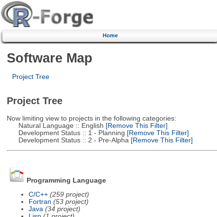
Home
Software Map
Project Tree
Project Tree
Now limiting view to projects in the following categories:
Natural Language :: English
[Remove This Filter]
Development Status :: 1 - Planning
[Remove This Filter]
Development Status :: 2 - Pre-Alpha
[Remove This Filter]
Programming Language
C/C++
(259 project)
Fortran
(53 project)
Java
(34 project)
Lisp
(1 project)