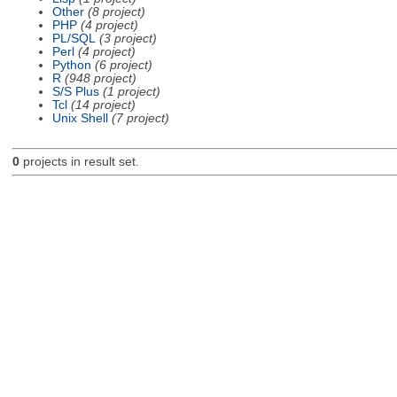
Other
(8 project)
PHP
(4 project)
PL/SQL
(3 project)
Perl
(4 project)
Python
(6 project)
R
(948 project)
S/S Plus
(1 project)
Tcl
(14 project)
Unix Shell
(7 project)
0
projects in result set.