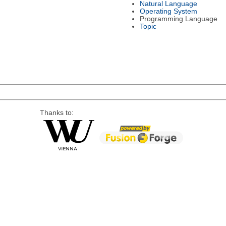
Natural Language
Operating System
Programming Language
Topic
Thanks to: