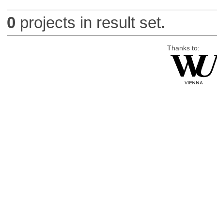
0
projects in result set.
Thanks to: