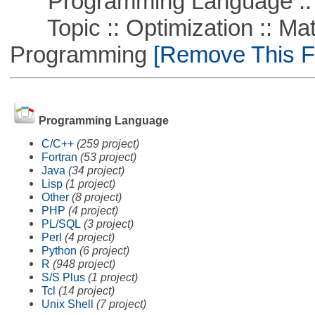
Programming Language ::
Topic :: Optimization :: Mat
Programming
[Remove This Fi
Programming Language
C/C++
(259 project)
Fortran
(53 project)
Java
(34 project)
Lisp
(1 project)
Other
(8 project)
PHP
(4 project)
PL/SQL
(3 project)
Perl
(4 project)
Python
(6 project)
R
(948 project)
S/S Plus
(1 project)
Tcl
(14 project)
Unix Shell
(7 project)