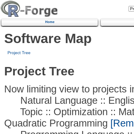
Home
Software Map
Project Tree
Project Tree
Now limiting view to projects i
Natural Language :: Engli
Topic :: Optimization :: Mat
Quadratic Programming
[Remo