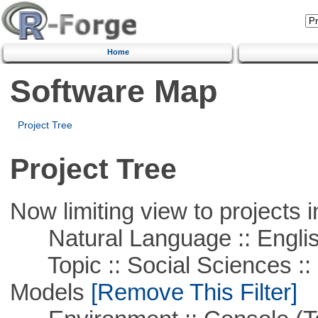
Home
Software Map
Project Tree
Project Tree
Now limiting view to projects i
Natural Language :: Engli
Topic :: Social Sciences :: 
Models
[Remove This Filter]