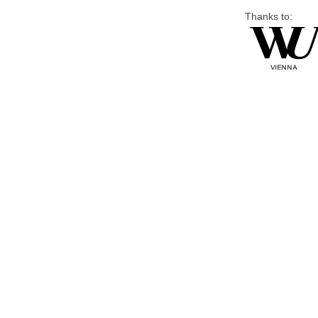
Thanks to: