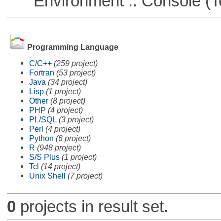
Environment :: Console (T
Programming Language
C/C++
(259 project)
Fortran
(53 project)
Java
(34 project)
Lisp
(1 project)
Other
(8 project)
PHP
(4 project)
PL/SQL
(3 project)
Perl
(4 project)
Python
(6 project)
R
(948 project)
S/S Plus
(1 project)
Tcl
(14 project)
Unix Shell
(7 project)
0
projects in result set.