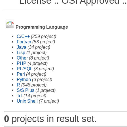
License :: OSI Approved ::
Programming Language
C/C++
(259 project)
Fortran
(53 project)
Java
(34 project)
Lisp
(1 project)
Other
(8 project)
PHP
(4 project)
PL/SQL
(3 project)
Perl
(4 project)
Python
(6 project)
R
(948 project)
S/S Plus
(1 project)
Tcl
(14 project)
Unix Shell
(7 project)
0
projects in result set.