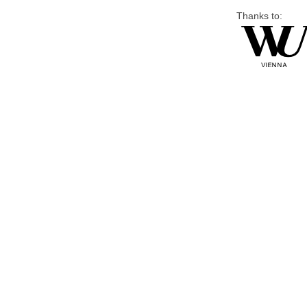
Thanks to: