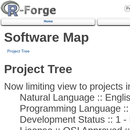
Home
Software Map
Project Tree
Project Tree
Now limiting view to projects i
Natural Language :: Engli
Programming Language ::
Development Status :: 1 - 