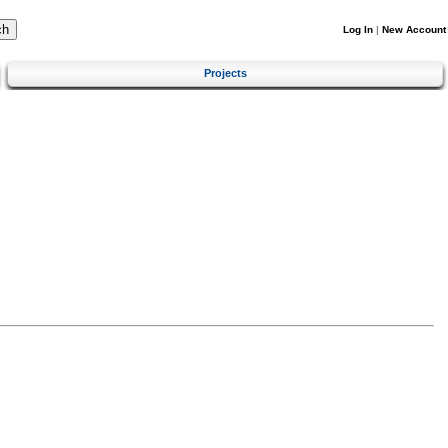
Log In
|
New Account
Projects