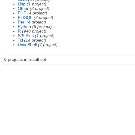
Lisp
(1 project)
Other
(8 project)
PHP
(4 project)
PL/SQL
(3 project)
Perl
(4 project)
Python
(6 project)
R
(948 project)
S/S Plus
(1 project)
Tcl
(14 project)
Unix Shell
(7 project)
0
projects in result set.