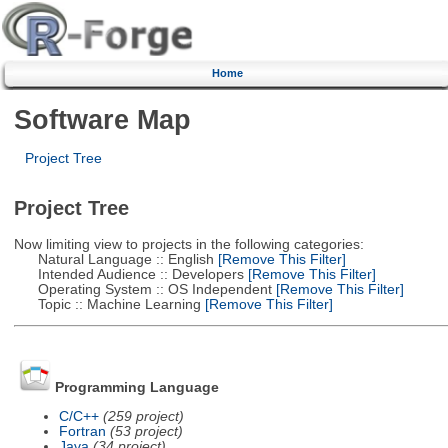
Home
Software Map
Project Tree
Project Tree
Now limiting view to projects in the following categories:
Natural Language :: English
[Remove This Filter]
Intended Audience :: Developers
[Remove This Filter]
Operating System :: OS Independent
[Remove This Filter]
Topic :: Machine Learning
[Remove This Filter]
Programming Language
C/C++
(259 project)
Fortran
(53 project)
Java
(34 project)