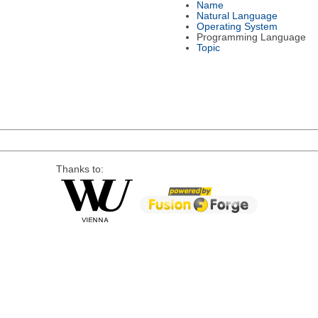
Name
Natural Language
Operating System
Programming Language
Topic
Thanks to: