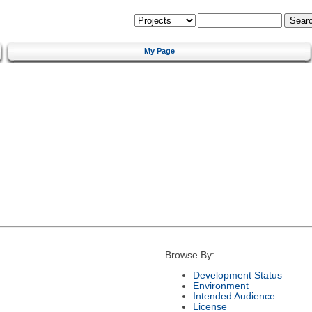
My Page
Browse By:
Development Status
Environment
Intended Audience
License