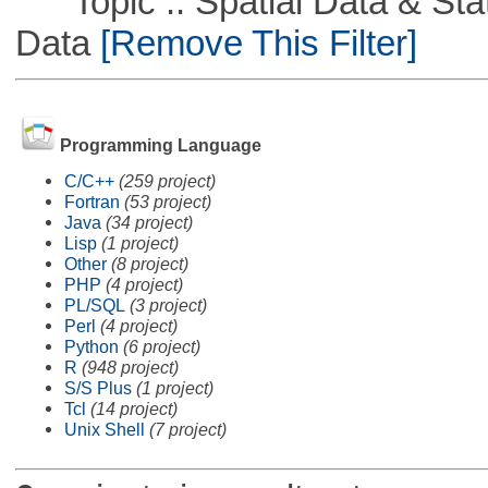
Topic :: Spatial Data & Stati
Data
[Remove This Filter]
Programming Language
C/C++
(259 project)
Fortran
(53 project)
Java
(34 project)
Lisp
(1 project)
Other
(8 project)
PHP
(4 project)
PL/SQL
(3 project)
Perl
(4 project)
Python
(6 project)
R
(948 project)
S/S Plus
(1 project)
Tcl
(14 project)
Unix Shell
(7 project)