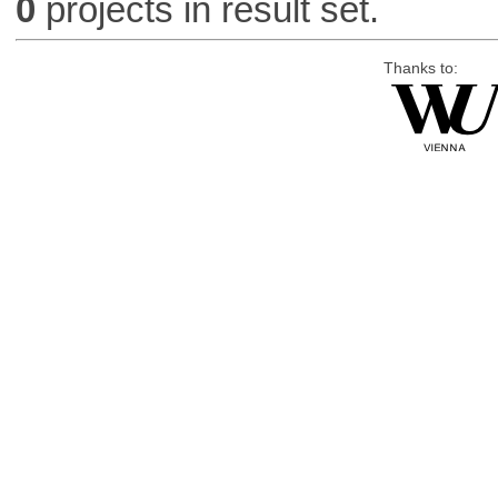
0
projects in result set.
Thanks to: