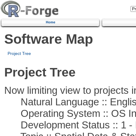
Home
Software Map
Project Tree
Project Tree
Now limiting view to projects i
Natural Language :: Engli
Operating System :: OS In
Development Status :: 1 - 