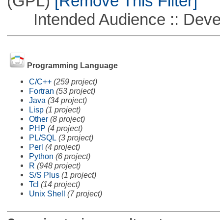
(GPL)
[Remove This Filter]
Intended Audience :: Deve
Programming Language
C/C++
(259 project)
Fortran
(53 project)
Java
(34 project)
Lisp
(1 project)
Other
(8 project)
PHP
(4 project)
PL/SQL
(3 project)
Perl
(4 project)
Python
(6 project)
R
(948 project)
S/S Plus
(1 project)
Tcl
(14 project)
Unix Shell
(7 project)