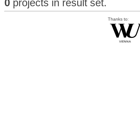
0
projects in result set.
Thanks to: