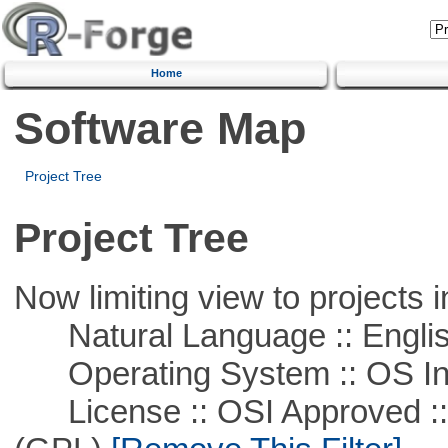
Home
Software Map
Project Tree
Project Tree
Now limiting view to projects i
Natural Language :: Engli
Operating System :: OS In
License :: OSI Approved ::