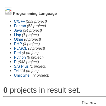
Programming Language
C/C++
(259 project)
Fortran
(53 project)
Java
(34 project)
Lisp
(1 project)
Other
(8 project)
PHP
(4 project)
PL/SQL
(3 project)
Perl
(4 project)
Python
(6 project)
R
(948 project)
S/S Plus
(1 project)
Tcl
(14 project)
Unix Shell
(7 project)
0
projects in result set.
Thanks to: