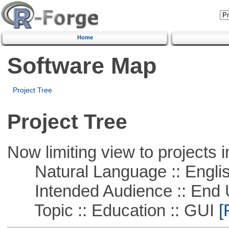
Home
Software Map
Project Tree
Project Tree
Now limiting view to projects i
Natural Language :: Engli
Intended Audience :: End 
Topic :: Education :: GUI
[