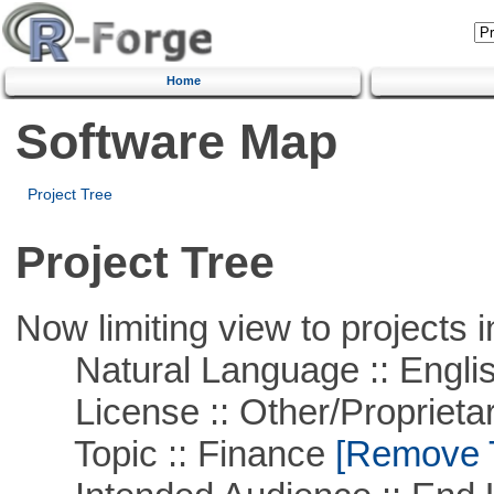
Home
Software Map
Project Tree
Project Tree
Now limiting view to projects i
Natural Language :: Engli
License :: Other/Proprietar
Topic :: Finance
[Remove Th