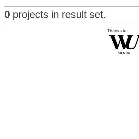
0
projects in result set.
Thanks to: