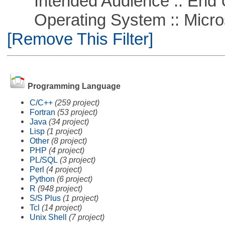
Intended Audience :: End 
Operating System :: Microso
[Remove This Filter]
Programming Language
C/C++
(259 project)
Fortran
(53 project)
Java
(34 project)
Lisp
(1 project)
Other
(8 project)
PHP
(4 project)
PL/SQL
(3 project)
Perl
(4 project)
Python
(6 project)
R
(948 project)
S/S Plus
(1 project)
Tcl
(14 project)
Unix Shell
(7 project)