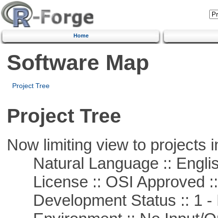
Home
Software Map
Project Tree
Project Tree
Now limiting view to projects i
Natural Language :: Engli
License :: OSI Approved ::
Development Status :: 1 - 