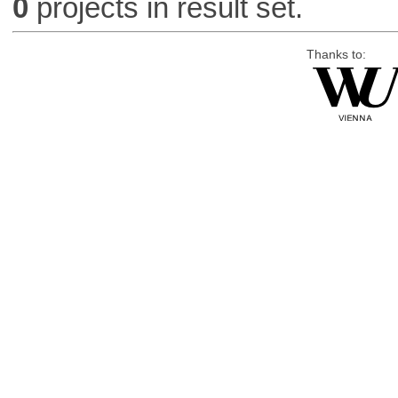
0
projects in result set.
Thanks to: