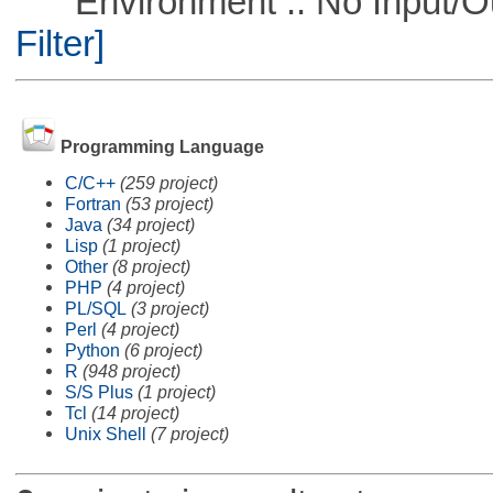
Environment :: No Input/O
Filter]
Programming Language
C/C++
(259 project)
Fortran
(53 project)
Java
(34 project)
Lisp
(1 project)
Other
(8 project)
PHP
(4 project)
PL/SQL
(3 project)
Perl
(4 project)
Python
(6 project)
R
(948 project)
S/S Plus
(1 project)
Tcl
(14 project)
Unix Shell
(7 project)