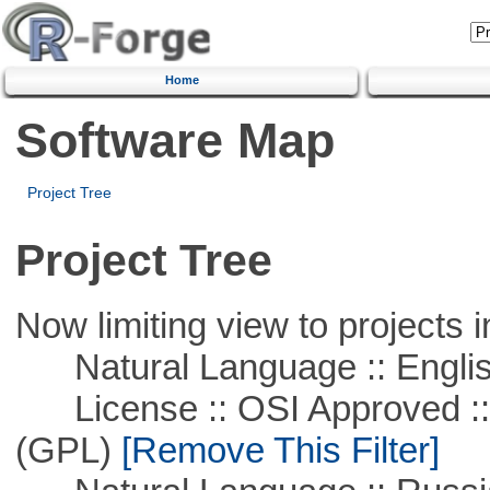
Home
Software Map
Project Tree
Project Tree
Now limiting view to projects i
Natural Language :: Engli
License :: OSI Approved ::
(GPL)
[Remove This Filter]