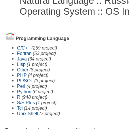
Natural Language :: Russi
Operating System :: OS In
Programming Language
C/C++
(259 project)
Fortran
(53 project)
Java
(34 project)
Lisp
(1 project)
Other
(8 project)
PHP
(4 project)
PL/SQL
(3 project)
Perl
(4 project)
Python
(6 project)
R
(948 project)
S/S Plus
(1 project)
Tcl
(14 project)
Unix Shell
(7 project)