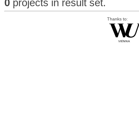
0
projects in result set.
Thanks to: