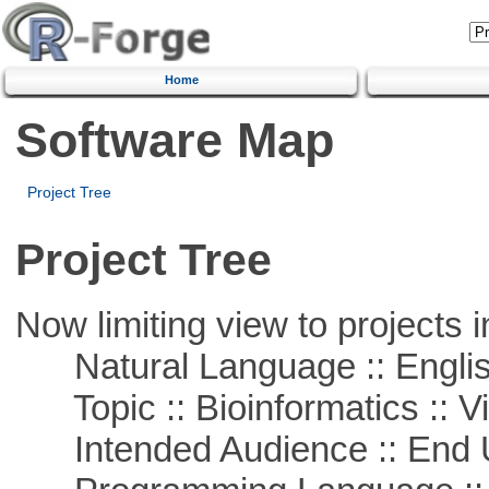
Home
Software Map
Project Tree
Project Tree
Now limiting view to projects i
Natural Language :: Engli
Topic :: Bioinformatics :: Vi
Intended Audience :: End 