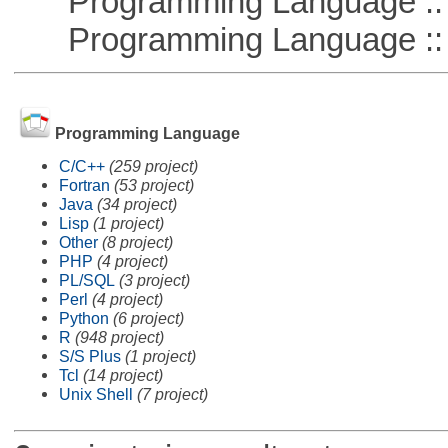
Programming Language :: 
Programming Language :: 
Programming Language
C/C++
(259 project)
Fortran
(53 project)
Java
(34 project)
Lisp
(1 project)
Other
(8 project)
PHP
(4 project)
PL/SQL
(3 project)
Perl
(4 project)
Python
(6 project)
R
(948 project)
S/S Plus
(1 project)
Tcl
(14 project)
Unix Shell
(7 project)