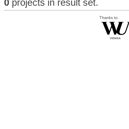
0
projects in result set.
Thanks to: