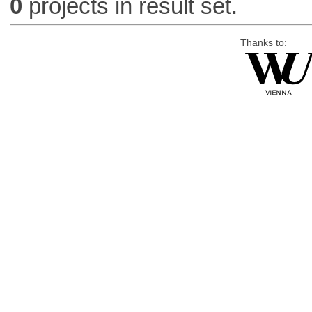
0
projects in result set.
Thanks to: