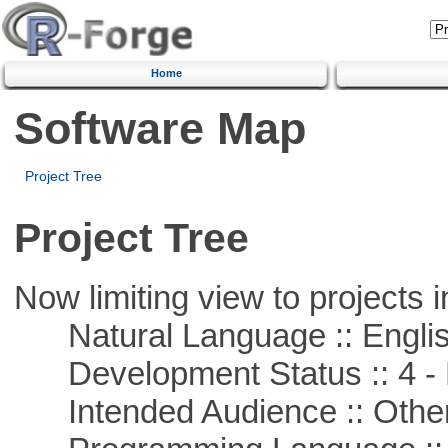
Home
Software Map
Project Tree
Project Tree
Now limiting view to projects i
Natural Language :: Engli
Development Status :: 4 - 
Intended Audience :: Other