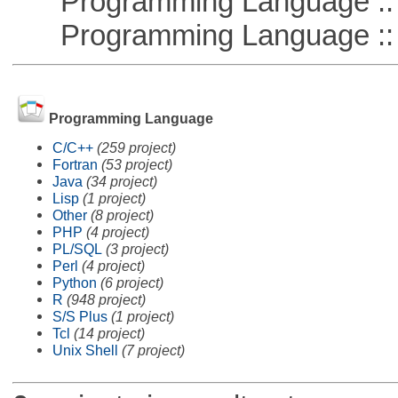
Programming Language :: 
Programming Language :: 
Programming Language
C/C++
(259 project)
Fortran
(53 project)
Java
(34 project)
Lisp
(1 project)
Other
(8 project)
PHP
(4 project)
PL/SQL
(3 project)
Perl
(4 project)
Python
(6 project)
R
(948 project)
S/S Plus
(1 project)
Tcl
(14 project)
Unix Shell
(7 project)