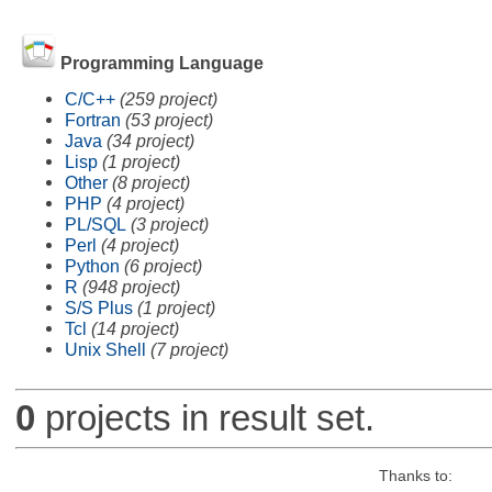
Programming Language
C/C++
(259 project)
Fortran
(53 project)
Java
(34 project)
Lisp
(1 project)
Other
(8 project)
PHP
(4 project)
PL/SQL
(3 project)
Perl
(4 project)
Python
(6 project)
R
(948 project)
S/S Plus
(1 project)
Tcl
(14 project)
Unix Shell
(7 project)
0
projects in result set.
Thanks to: