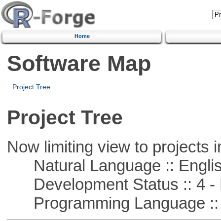
Home
Software Map
Project Tree
Project Tree
Now limiting view to projects i
Natural Language :: Engli
Development Status :: 4 - 
Programming Language :: 