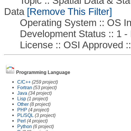
Topic :: Spatial Data & Stati
Data
[Remove This Filter]
Operating System :: OS In
Development Status :: 1 - 
License :: OSI Approved ::
Programming Language
C/C++
(259 project)
Fortran
(53 project)
Java
(34 project)
Lisp
(1 project)
Other
(8 project)
PHP
(4 project)
PL/SQL
(3 project)
Perl
(4 project)
Python
(6 project)