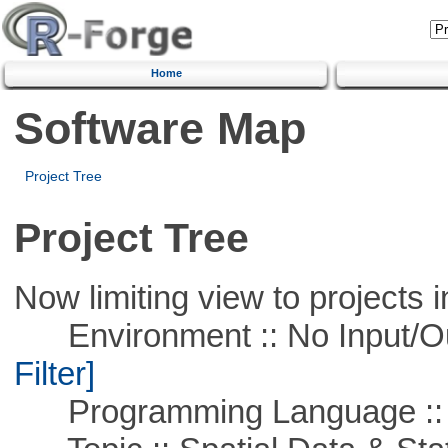
Home
Software Map
Project Tree
Project Tree
Now limiting view to projects i
Environment :: No Input/O
Filter]
Programming Language ::