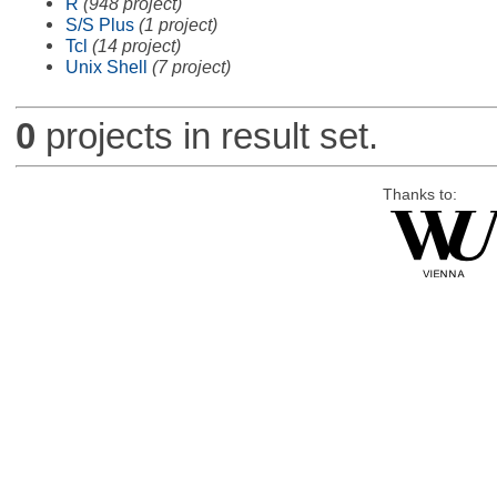
R
(948 project)
S/S Plus
(1 project)
Tcl
(14 project)
Unix Shell
(7 project)
0
projects in result set.
Thanks to: