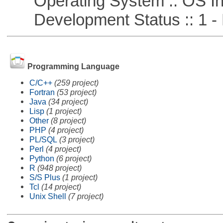
Operating System :: OS In
Development Status :: 1 - 
Programming Language
C/C++
(259 project)
Fortran
(53 project)
Java
(34 project)
Lisp
(1 project)
Other
(8 project)
PHP
(4 project)
PL/SQL
(3 project)
Perl
(4 project)
Python
(6 project)
R
(948 project)
S/S Plus
(1 project)
Tcl
(14 project)
Unix Shell
(7 project)