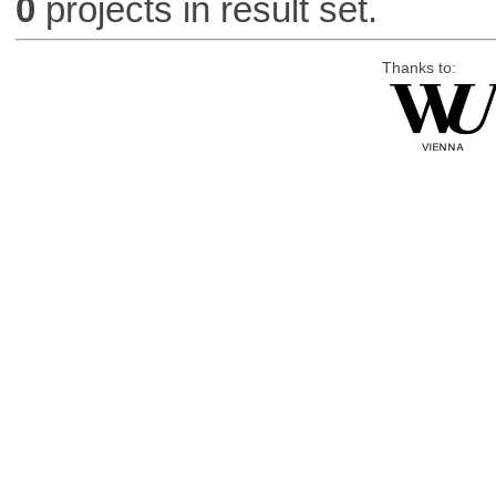
0
projects in result set.
Thanks to: