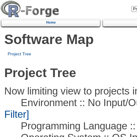
Home
Software Map
Project Tree
Project Tree
Now limiting view to projects i
Environment :: No Input/O
Filter]
Programming Language ::