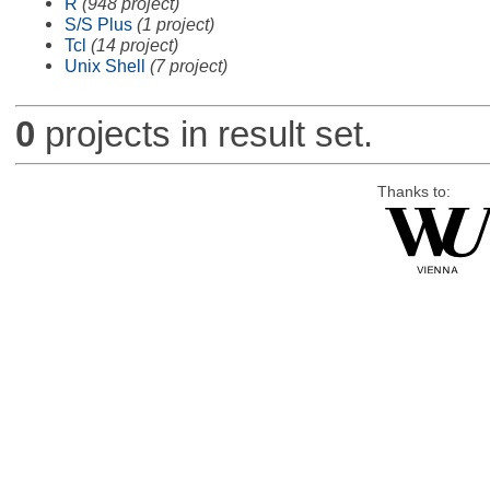
R
(948 project)
S/S Plus
(1 project)
Tcl
(14 project)
Unix Shell
(7 project)
0
projects in result set.
Thanks to: