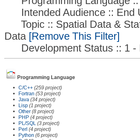
Programming Language ::
Intended Audience :: End 
Topic :: Spatial Data & Stati
Data
[Remove This Filter]
Development Status :: 1 - 
Programming Language
C/C++
(259 project)
Fortran
(53 project)
Java
(34 project)
Lisp
(1 project)
Other
(8 project)
PHP
(4 project)
PL/SQL
(3 project)
Perl
(4 project)
Python
(6 project)