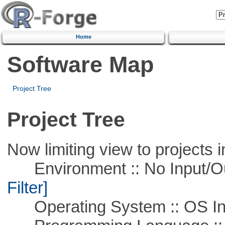
Home
Software Map
Project Tree
Project Tree
Now limiting view to projects i
Environment :: No Input/O
Filter]
Operating System :: OS In