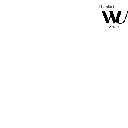
Thanks to: