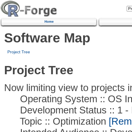
Home
Software Map
Project Tree
Project Tree
Now limiting view to projects i
Operating System :: OS In
Development Status :: 1 - 
Topic :: Optimization
[Remo