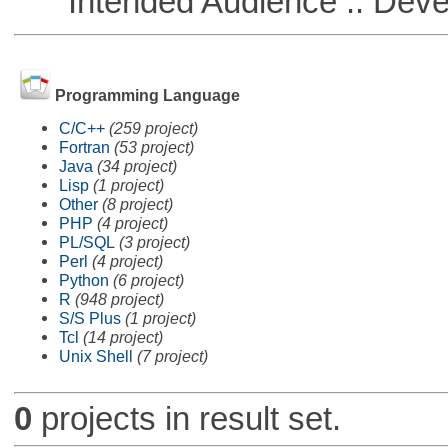
Intended Audience :: Deve
Programming Language
C/C++
(259 project)
Fortran
(53 project)
Java
(34 project)
Lisp
(1 project)
Other
(8 project)
PHP
(4 project)
PL/SQL
(3 project)
Perl
(4 project)
Python
(6 project)
R
(948 project)
S/S Plus
(1 project)
Tcl
(14 project)
Unix Shell
(7 project)
0
projects in result set.