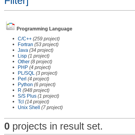
Filter]
Programming Language
C/C++
(259 project)
Fortran
(53 project)
Java
(34 project)
Lisp
(1 project)
Other
(8 project)
PHP
(4 project)
PL/SQL
(3 project)
Perl
(4 project)
Python
(6 project)
R
(948 project)
S/S Plus
(1 project)
Tcl
(14 project)
Unix Shell
(7 project)
0
projects in result set.