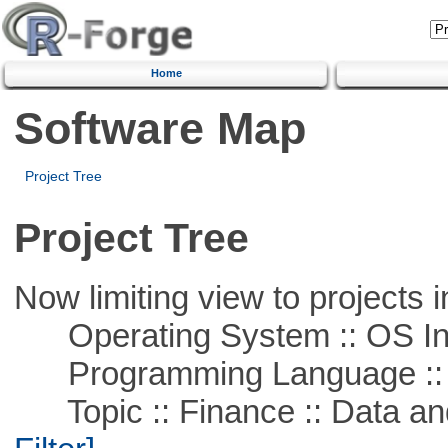
Home
Software Map
Project Tree
Project Tree
Now limiting view to projects i
Operating System :: OS In
Programming Language ::
Topic :: Finance :: Data a