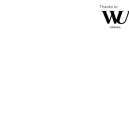
Thanks to: