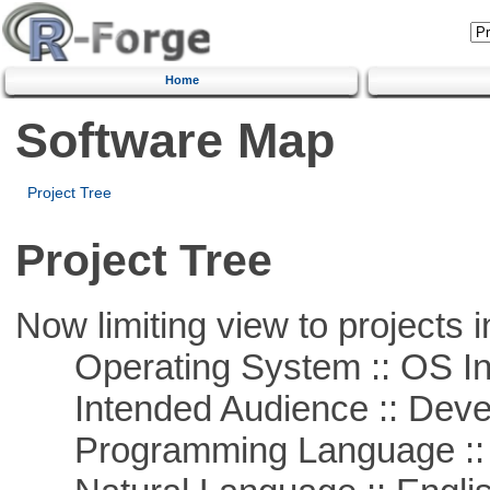
Home
Software Map
Project Tree
Project Tree
Now limiting view to projects i
Operating System :: OS In
Intended Audience :: Deve
Programming Language ::