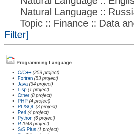
Natural Language :: Engli
Natural Language :: Russi
Topic :: Finance :: Data a
Filter]
Programming Language
C/C++
(259 project)
Fortran
(53 project)
Java
(34 project)
Lisp
(1 project)
Other
(8 project)
PHP
(4 project)
PL/SQL
(3 project)
Perl
(4 project)
Python
(6 project)
R
(948 project)
S/S Plus
(1 project)