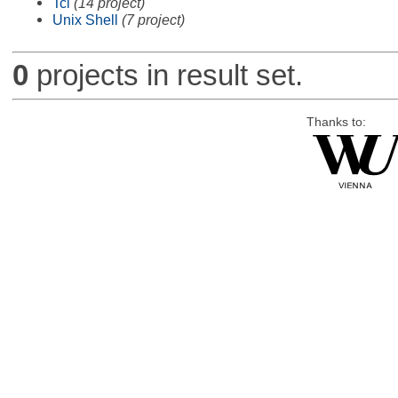
Tcl
(14 project)
Unix Shell
(7 project)
0
projects in result set.
Thanks to: