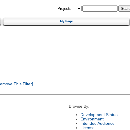
My Page
emove This Filter]
Browse By:
Development Status
Environment
Intended Audience
License