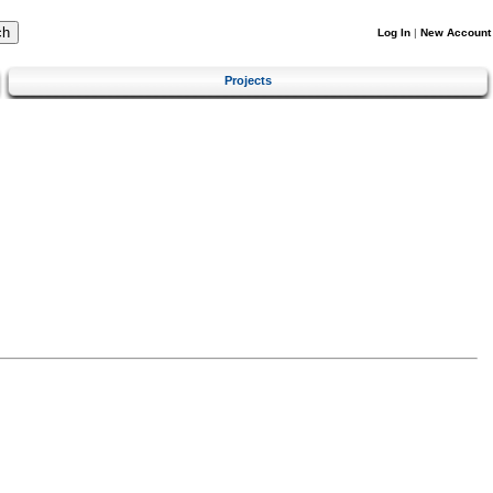
Log In
|
New Account
Projects