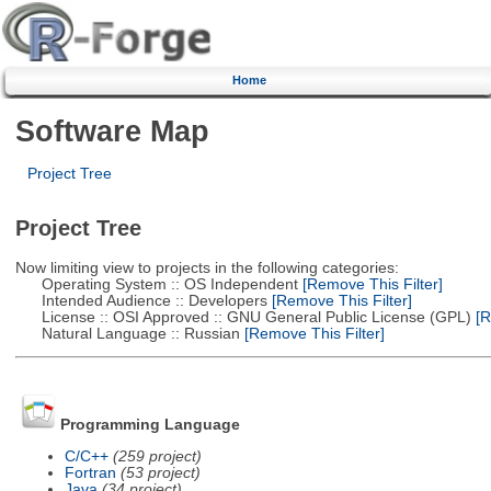
Home
Software Map
Project Tree
Project Tree
Now limiting view to projects in the following categories:
Operating System :: OS Independent
[Remove This Filter]
Intended Audience :: Developers
[Remove This Filter]
License :: OSI Approved :: GNU General Public License (GPL)
[R
Natural Language :: Russian
[Remove This Filter]
Programming Language
C/C++
(259 project)
Fortran
(53 project)
Java
(34 project)