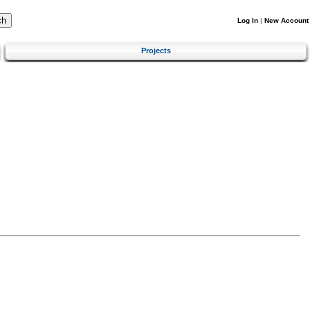
Log In
|
New Account
Projects