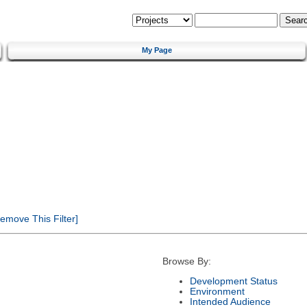
My Page
emove This Filter]
Browse By:
Development Status
Environment
Intended Audience