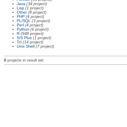
Java
(34 project)
Lisp
(1 project)
Other
(8 project)
PHP
(4 project)
PL/SQL
(3 project)
Perl
(4 project)
Python
(6 project)
R
(948 project)
S/S Plus
(1 project)
Tcl
(14 project)
Unix Shell
(7 project)
0
projects in result set.