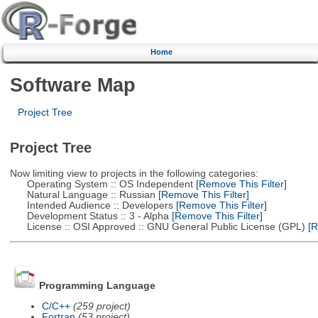
Home
Software Map
Project Tree
Project Tree
Now limiting view to projects in the following categories:
Operating System :: OS Independent
[Remove This Filter]
Natural Language :: Russian
[Remove This Filter]
Intended Audience :: Developers
[Remove This Filter]
Development Status :: 3 - Alpha
[Remove This Filter]
License :: OSI Approved :: GNU General Public License (GPL)
[R
Programming Language
C/C++
(259 project)
Fortran
(53 project)