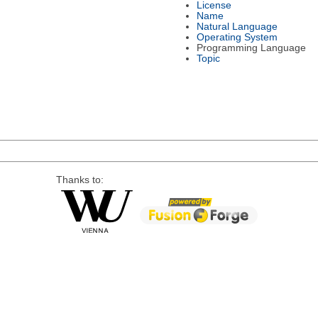
License
Name
Natural Language
Operating System
Programming Language
Topic
Thanks to: