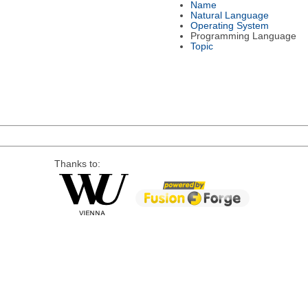
Name
Natural Language
Operating System
Programming Language
Topic
Thanks to: