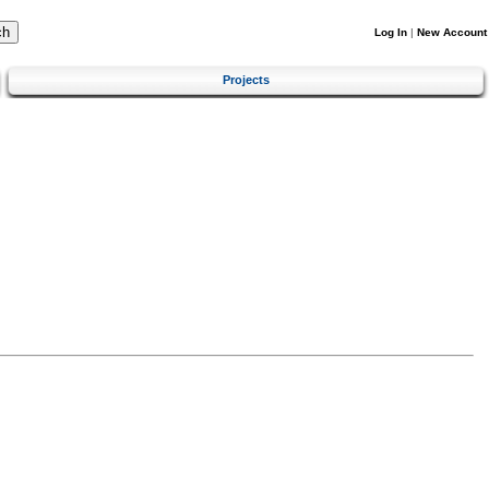
Log In
|
New Account
Projects