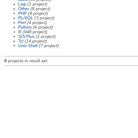
Lisp
(1 project)
Other
(8 project)
PHP
(4 project)
PL/SQL
(3 project)
Perl
(4 project)
Python
(6 project)
R
(948 project)
S/S Plus
(1 project)
Tcl
(14 project)
Unix Shell
(7 project)
0
projects in result set.