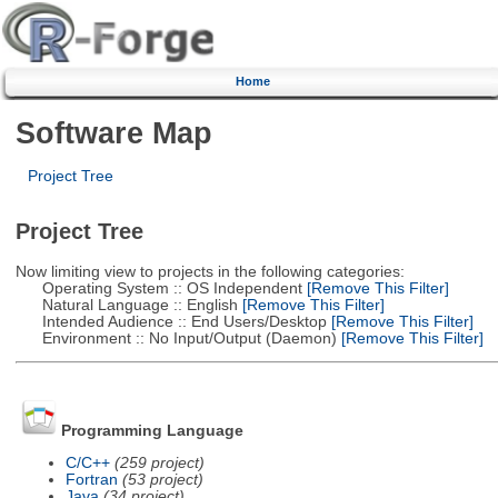
Home
Software Map
Project Tree
Project Tree
Now limiting view to projects in the following categories:
Operating System :: OS Independent
[Remove This Filter]
Natural Language :: English
[Remove This Filter]
Intended Audience :: End Users/Desktop
[Remove This Filter]
Environment :: No Input/Output (Daemon)
[Remove This Filter]
Programming Language
C/C++
(259 project)
Fortran
(53 project)
Java
(34 project)