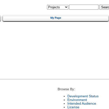
My Page
Browse By:
Development Status
Environment
Intended Audience
License