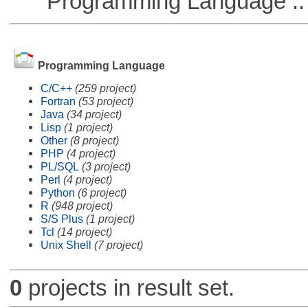
Programming Language ::
Programming Language
C/C++
(259 project)
Fortran
(53 project)
Java
(34 project)
Lisp
(1 project)
Other
(8 project)
PHP
(4 project)
PL/SQL
(3 project)
Perl
(4 project)
Python
(6 project)
R
(948 project)
S/S Plus
(1 project)
Tcl
(14 project)
Unix Shell
(7 project)
0
projects in result set.