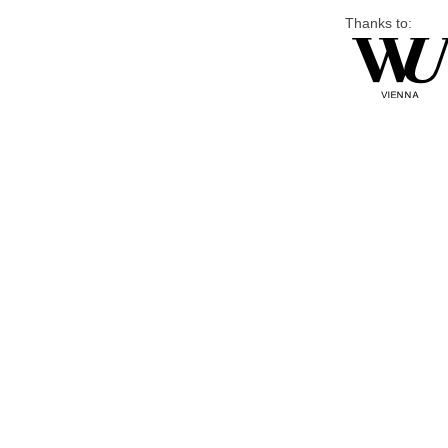
Thanks to: