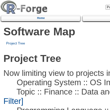
Home
Software Map
Project Tree
Project Tree
Now limiting view to projects i
Operating System :: OS In
Topic :: Finance :: Data a
Filter]