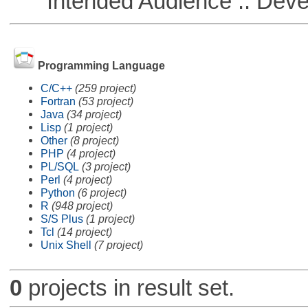
Intended Audience :: Deve
Programming Language
C/C++
(259 project)
Fortran
(53 project)
Java
(34 project)
Lisp
(1 project)
Other
(8 project)
PHP
(4 project)
PL/SQL
(3 project)
Perl
(4 project)
Python
(6 project)
R
(948 project)
S/S Plus
(1 project)
Tcl
(14 project)
Unix Shell
(7 project)
0
projects in result set.