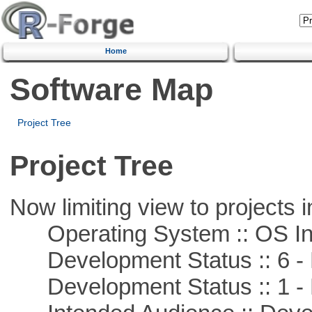
Home
Software Map
Project Tree
Project Tree
Now limiting view to projects i
Operating System :: OS In
Development Status :: 6 - 
Development Status :: 1 - 