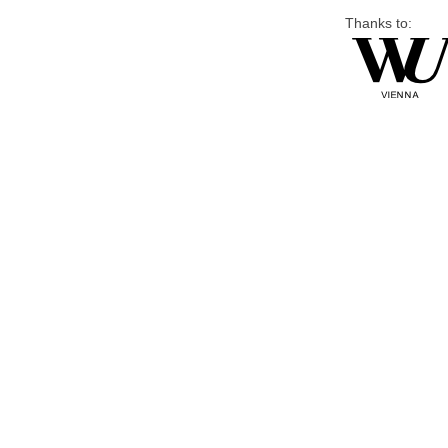
Thanks to: