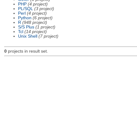
PHP
(4 project)
PL/SQL
(3 project)
Perl
(4 project)
Python
(6 project)
R
(948 project)
S/S Plus
(1 project)
Tcl
(14 project)
Unix Shell
(7 project)
0
projects in result set.