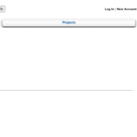
Log In
|
New Account
Projects