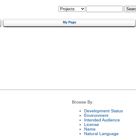
My Page
Browse By:
Development Status
Environment
Intended Audience
License
Name
Natural Language