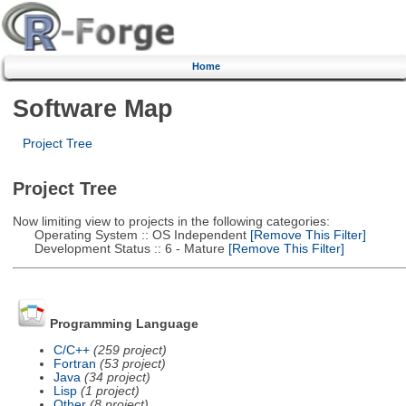
Home
Software Map
Project Tree
Project Tree
Now limiting view to projects in the following categories:
Operating System :: OS Independent
[Remove This Filter]
Development Status :: 6 - Mature
[Remove This Filter]
Programming Language
C/C++
(259 project)
Fortran
(53 project)
Java
(34 project)
Lisp
(1 project)
Other
(8 project)