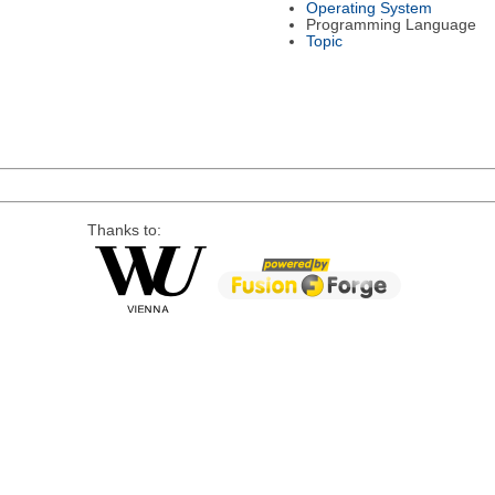
Operating System
Programming Language
Topic
Thanks to: