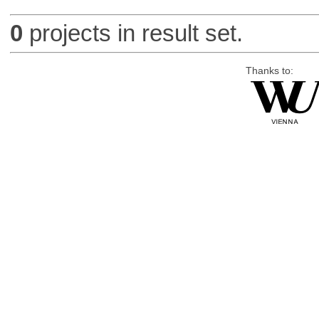
0
projects in result set.
Thanks to: