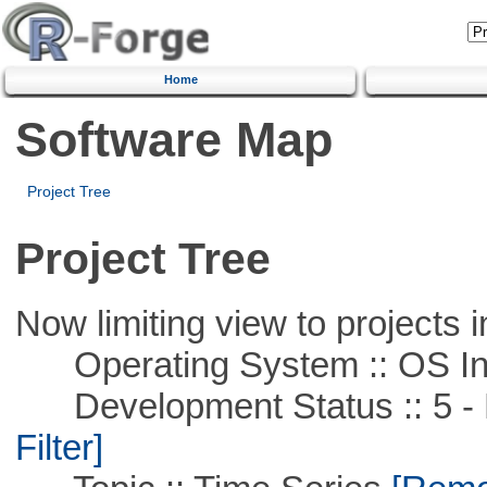
Home
Software Map
Project Tree
Project Tree
Now limiting view to projects i
Operating System :: OS In
Development Status :: 5 - P
Filter]