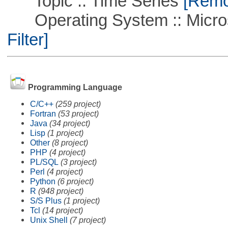
Topic :: Time Series
[Remov
Operating System :: Micros
Filter]
Programming Language
C/C++
(259 project)
Fortran
(53 project)
Java
(34 project)
Lisp
(1 project)
Other
(8 project)
PHP
(4 project)
PL/SQL
(3 project)
Perl
(4 project)
Python
(6 project)
R
(948 project)
S/S Plus
(1 project)
Tcl
(14 project)
Unix Shell
(7 project)