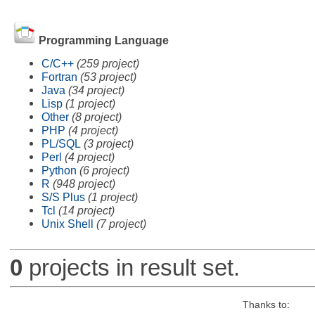
Programming Language
C/C++
(259 project)
Fortran
(53 project)
Java
(34 project)
Lisp
(1 project)
Other
(8 project)
PHP
(4 project)
PL/SQL
(3 project)
Perl
(4 project)
Python
(6 project)
R
(948 project)
S/S Plus
(1 project)
Tcl
(14 project)
Unix Shell
(7 project)
0
projects in result set.
Thanks to: