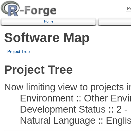
Home
Software Map
Project Tree
Project Tree
Now limiting view to projects i
Environment :: Other Envi
Development Status :: 2 - 
Natural Language :: Engli