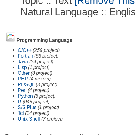
Topic :: Text
[Remove This F
Natural Language :: Engli
Programming Language
C/C++
(259 project)
Fortran
(53 project)
Java
(34 project)
Lisp
(1 project)
Other
(8 project)
PHP
(4 project)
PL/SQL
(3 project)
Perl
(4 project)
Python
(6 project)
R
(948 project)
S/S Plus
(1 project)
Tcl
(14 project)
Unix Shell
(7 project)