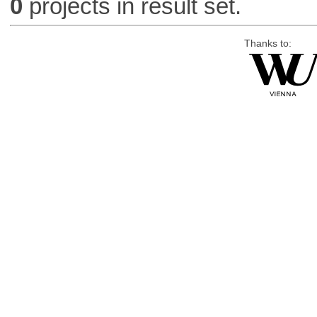
0
projects in result set.
Thanks to: