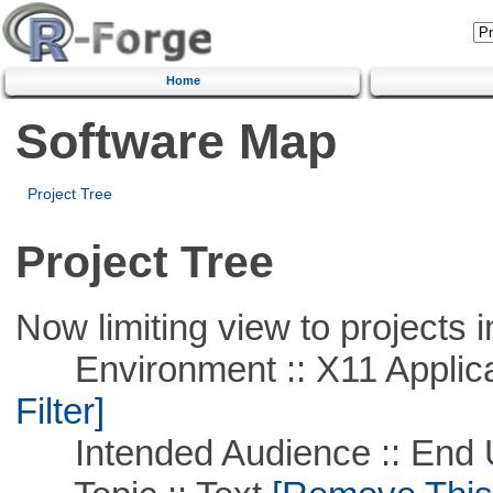
Home
Software Map
Project Tree
Project Tree
Now limiting view to projects i
Environment :: X11 Applica
Filter]
Intended Audience :: End 