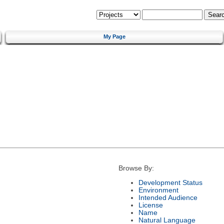
My Page
Browse By:
Development Status
Environment
Intended Audience
License
Name
Natural Language