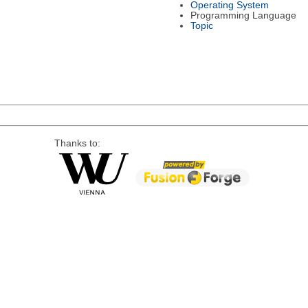
Operating System
Programming Language
Topic
Thanks to: