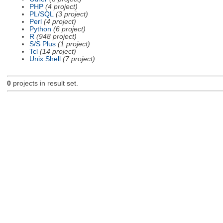
PHP
(4 project)
PL/SQL
(3 project)
Perl
(4 project)
Python
(6 project)
R
(948 project)
S/S Plus
(1 project)
Tcl
(14 project)
Unix Shell
(7 project)
0
projects in result set.