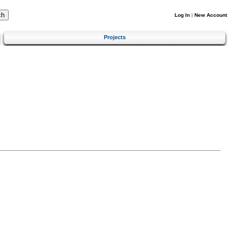
Log In
|
New Account
Projects