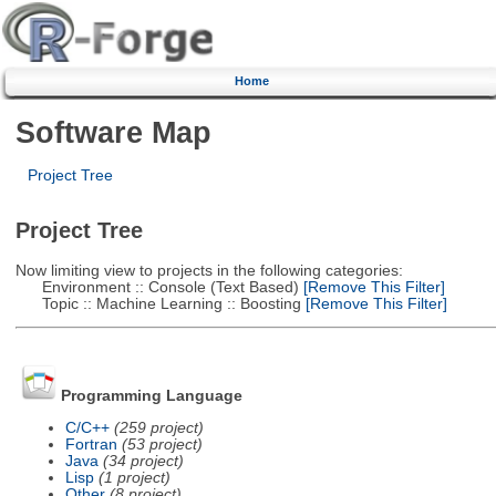
Home
Software Map
Project Tree
Project Tree
Now limiting view to projects in the following categories:
Environment :: Console (Text Based)
[Remove This Filter]
Topic :: Machine Learning :: Boosting
[Remove This Filter]
Programming Language
C/C++
(259 project)
Fortran
(53 project)
Java
(34 project)
Lisp
(1 project)
Other
(8 project)