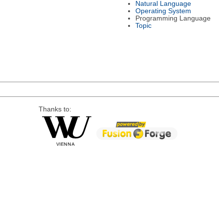
Natural Language
Operating System
Programming Language
Topic
Thanks to: