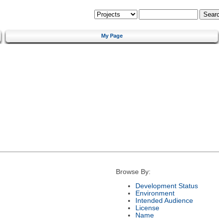
My Page
Browse By:
Development Status
Environment
Intended Audience
License
Name