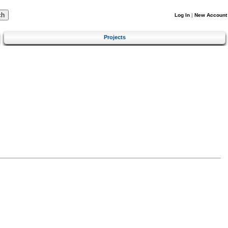
Log In
|
New Account
Projects