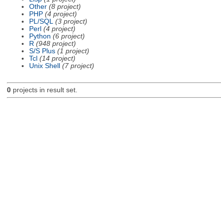
Other
(8 project)
PHP
(4 project)
PL/SQL
(3 project)
Perl
(4 project)
Python
(6 project)
R
(948 project)
S/S Plus
(1 project)
Tcl
(14 project)
Unix Shell
(7 project)
0
projects in result set.