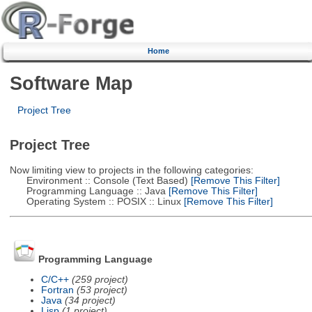
Home
Software Map
Project Tree
Project Tree
Now limiting view to projects in the following categories:
Environment :: Console (Text Based)
[Remove This Filter]
Programming Language :: Java
[Remove This Filter]
Operating System :: POSIX :: Linux
[Remove This Filter]
Programming Language
C/C++
(259 project)
Fortran
(53 project)
Java
(34 project)
Lisp
(1 project)