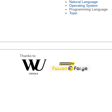
Natural Language
Operating System
Programming Language
Topic
Thanks to: