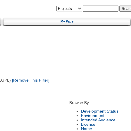
My Page
(LGPL)
[Remove This Filter]
Browse By:
Development Status
Environment
Intended Audience
License
Name