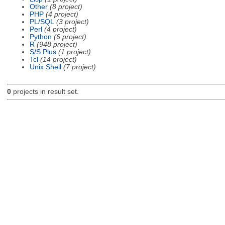
Other
(8 project)
PHP
(4 project)
PL/SQL
(3 project)
Perl
(4 project)
Python
(6 project)
R
(948 project)
S/S Plus
(1 project)
Tcl
(14 project)
Unix Shell
(7 project)
0
projects in result set.