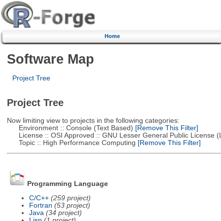
Home
Software Map
Project Tree
Project Tree
Now limiting view to projects in the following categories:
Environment :: Console (Text Based)
[Remove This Filter]
License :: OSI Approved :: GNU Lesser General Public License 
Topic :: High Performance Computing
[Remove This Filter]
Programming Language
C/C++
(259 project)
Fortran
(53 project)
Java
(34 project)
Lisp
(1 project)