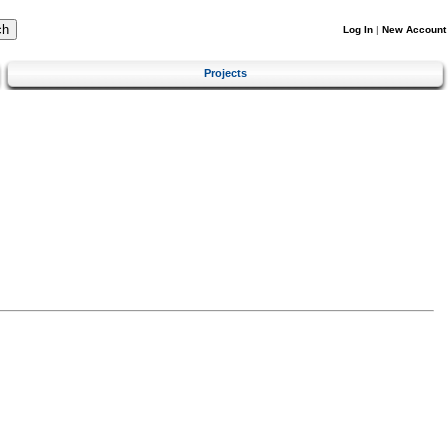
Log In
|
New Account
Projects