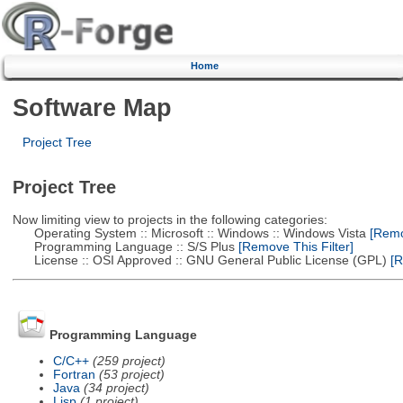
Home
Software Map
Project Tree
Project Tree
Now limiting view to projects in the following categories:
Operating System :: Microsoft :: Windows :: Windows Vista
[Remov
Programming Language :: S/S Plus
[Remove This Filter]
License :: OSI Approved :: GNU General Public License (GPL)
[R
Programming Language
C/C++
(259 project)
Fortran
(53 project)
Java
(34 project)
Lisp
(1 project)