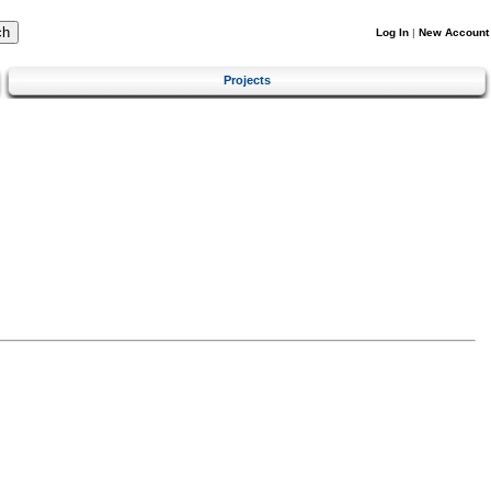
Log In
|
New Account
Projects