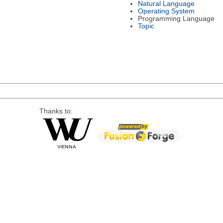
Natural Language
Operating System
Programming Language
Topic
Thanks to: