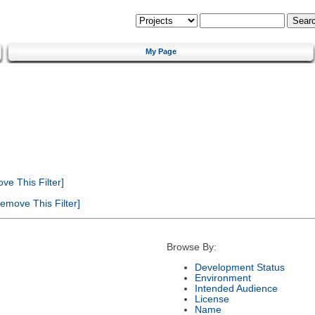
My Page
e This Filter]
emove This Filter]
Browse By:
Development Status
Environment
Intended Audience
License
Name