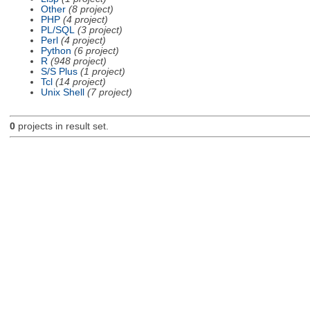
Other
(8 project)
PHP
(4 project)
PL/SQL
(3 project)
Perl
(4 project)
Python
(6 project)
R
(948 project)
S/S Plus
(1 project)
Tcl
(14 project)
Unix Shell
(7 project)
0
projects in result set.