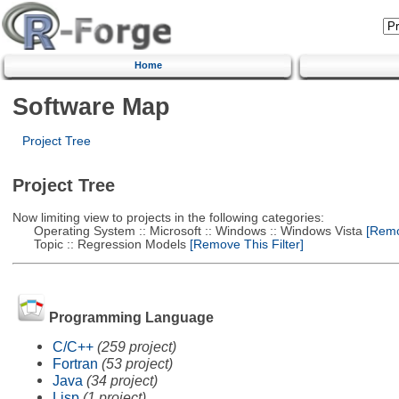
Home
Software Map
Project Tree
Project Tree
Now limiting view to projects in the following categories:
Operating System :: Microsoft :: Windows :: Windows Vista
[Remov
Topic :: Regression Models
[Remove This Filter]
Programming Language
C/C++
(259 project)
Fortran
(53 project)
Java
(34 project)
Lisp
(1 project)