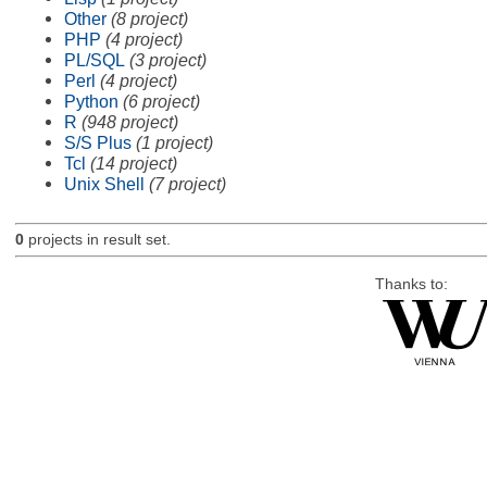
Other
(8 project)
PHP
(4 project)
PL/SQL
(3 project)
Perl
(4 project)
Python
(6 project)
R
(948 project)
S/S Plus
(1 project)
Tcl
(14 project)
Unix Shell
(7 project)
0
projects in result set.
Thanks to: