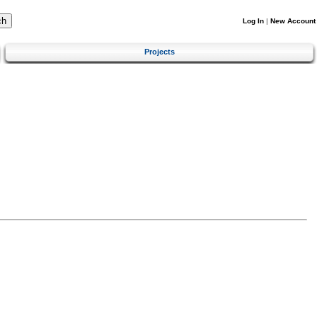
Log In
|
New Account
Projects