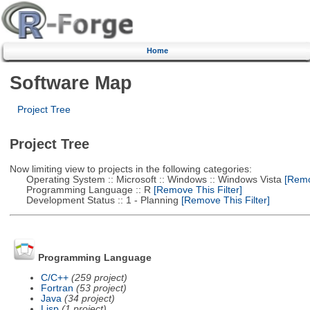
Home
Software Map
Project Tree
Project Tree
Now limiting view to projects in the following categories:
Operating System :: Microsoft :: Windows :: Windows Vista
[Remov
Programming Language :: R
[Remove This Filter]
Development Status :: 1 - Planning
[Remove This Filter]
Programming Language
C/C++
(259 project)
Fortran
(53 project)
Java
(34 project)
Lisp
(1 project)