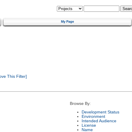
My Page
e This Filter]
Browse By:
Development Status
Environment
Intended Audience
License
Name