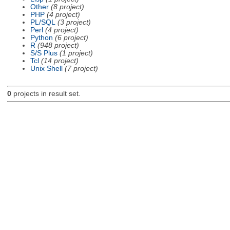
Other
(8 project)
PHP
(4 project)
PL/SQL
(3 project)
Perl
(4 project)
Python
(6 project)
R
(948 project)
S/S Plus
(1 project)
Tcl
(14 project)
Unix Shell
(7 project)
0
projects in result set.