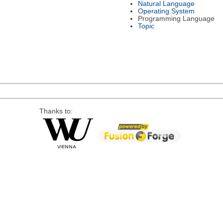
Natural Language
Operating System
Programming Language
Topic
Thanks to: