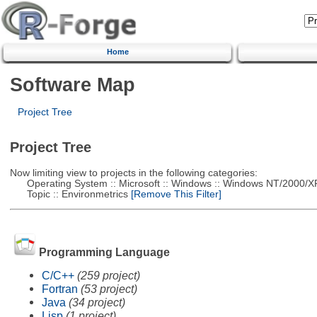
Home
Software Map
Project Tree
Project Tree
Now limiting view to projects in the following categories:
Operating System :: Microsoft :: Windows :: Windows NT/2000/X
Topic :: Environmetrics
[Remove This Filter]
Programming Language
C/C++
(259 project)
Fortran
(53 project)
Java
(34 project)
Lisp
(1 project)