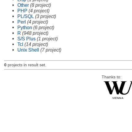
Other
(8 project)
PHP
(4 project)
PL/SQL
(3 project)
Perl
(4 project)
Python
(6 project)
R
(948 project)
S/S Plus
(1 project)
Tcl
(14 project)
Unix Shell
(7 project)
0
projects in result set.
Thanks to: