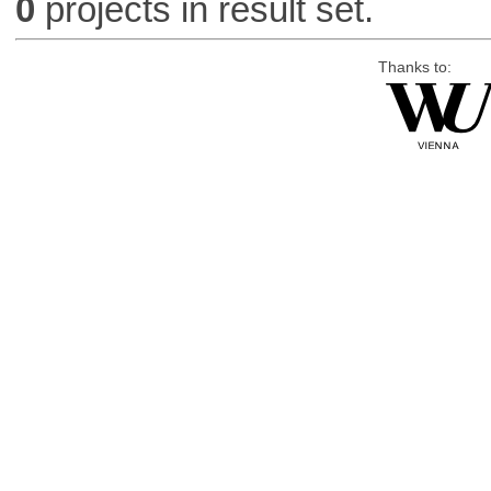
0
projects in result set.
Thanks to: