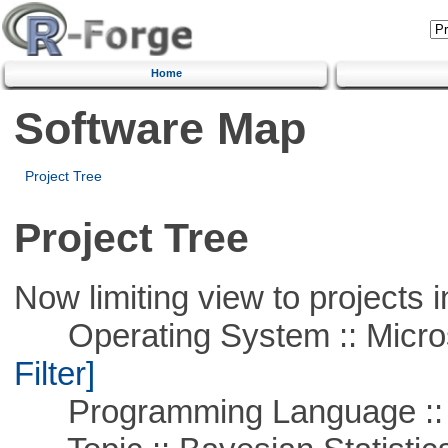
Home
Software Map
Project Tree
Project Tree
Now limiting view to projects i
Operating System :: Micros
Filter]
Programming Language ::