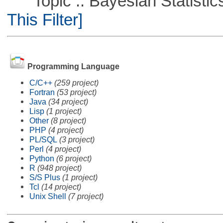
Topic :: Bayesian Statistics 
This Filter]
Programming Language
C/C++
(259 project)
Fortran
(53 project)
Java
(34 project)
Lisp
(1 project)
Other
(8 project)
PHP
(4 project)
PL/SQL
(3 project)
Perl
(4 project)
Python
(6 project)
R
(948 project)
S/S Plus
(1 project)
Tcl
(14 project)
Unix Shell
(7 project)