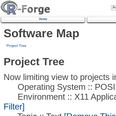
Home
Software Map
Project Tree
Project Tree
Now limiting view to projects i
Operating System :: POSIX 
Environment :: X11 Applica
Filter]