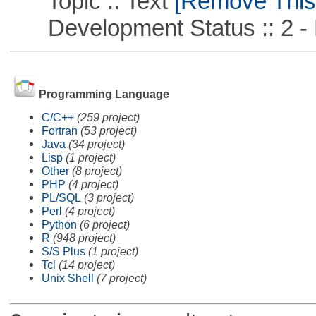
Topic :: Text
[Remove This F
Development Status :: 2 - 
Programming Language
C/C++
(259 project)
Fortran
(53 project)
Java
(34 project)
Lisp
(1 project)
Other
(8 project)
PHP
(4 project)
PL/SQL
(3 project)
Perl
(4 project)
Python
(6 project)
R
(948 project)
S/S Plus
(1 project)
Tcl
(14 project)
Unix Shell
(7 project)