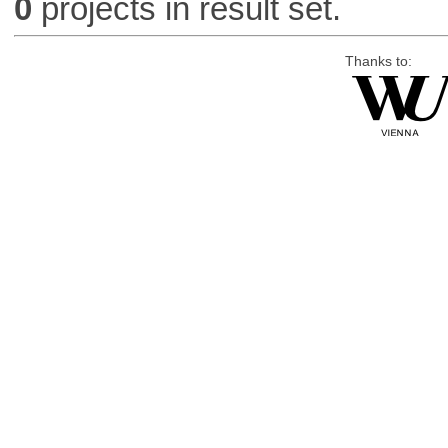
0
projects in result set.
Thanks to: