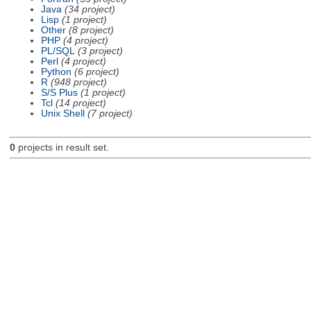
Java
(34 project)
Lisp
(1 project)
Other
(8 project)
PHP
(4 project)
PL/SQL
(3 project)
Perl
(4 project)
Python
(6 project)
R
(948 project)
S/S Plus
(1 project)
Tcl
(14 project)
Unix Shell
(7 project)
0
projects in result set.