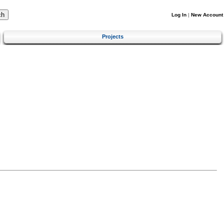
Log In
|
New Account
Projects