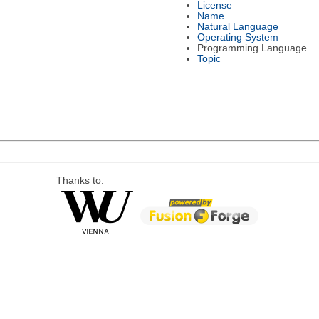
License
Name
Natural Language
Operating System
Programming Language
Topic
Thanks to: