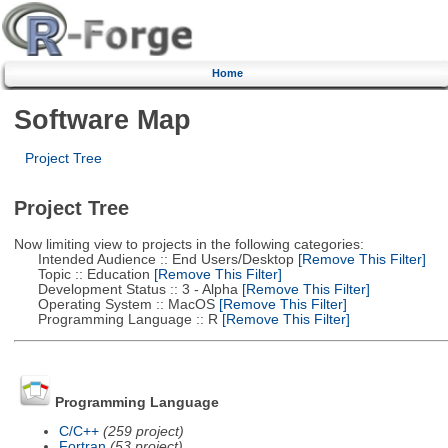
Home
Software Map
Project Tree
Project Tree
Now limiting view to projects in the following categories:
Intended Audience :: End Users/Desktop
[Remove This Filter]
Topic :: Education
[Remove This Filter]
Development Status :: 3 - Alpha
[Remove This Filter]
Operating System :: MacOS
[Remove This Filter]
Programming Language :: R
[Remove This Filter]
Programming Language
C/C++
(259 project)
Fortran
(53 project)