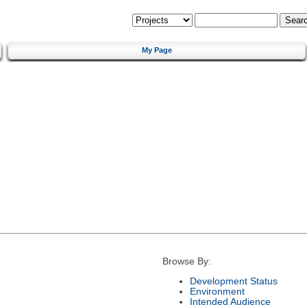
My Page
Browse By:
Development Status
Environment
Intended Audience