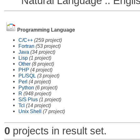
Natural Language :: Engli
Programming Language
C/C++
(259 project)
Fortran
(53 project)
Java
(34 project)
Lisp
(1 project)
Other
(8 project)
PHP
(4 project)
PL/SQL
(3 project)
Perl
(4 project)
Python
(6 project)
R
(948 project)
S/S Plus
(1 project)
Tcl
(14 project)
Unix Shell
(7 project)
0
projects in result set.