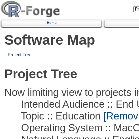
Home
Software Map
Project Tree
Project Tree
Now limiting view to projects i
Intended Audience :: End 
Topic :: Education
[Remove 
Operating System :: Mac