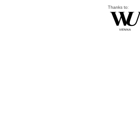
Thanks to: