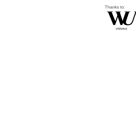
Thanks to: