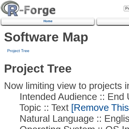
Home
Software Map
Project Tree
Project Tree
Now limiting view to projects i
Intended Audience :: End 
Topic :: Text
[Remove This F
Natural Language :: Engli