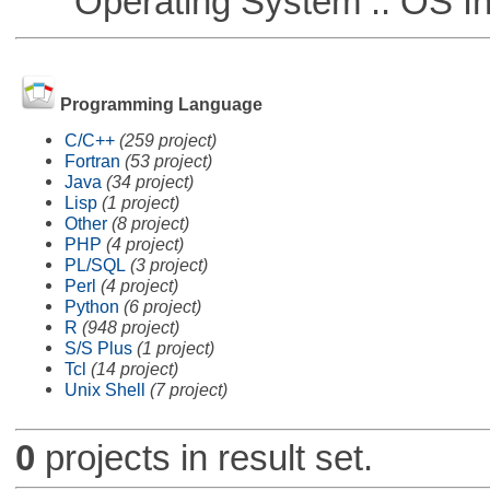
Operating System :: OS In
Programming Language
C/C++
(259 project)
Fortran
(53 project)
Java
(34 project)
Lisp
(1 project)
Other
(8 project)
PHP
(4 project)
PL/SQL
(3 project)
Perl
(4 project)
Python
(6 project)
R
(948 project)
S/S Plus
(1 project)
Tcl
(14 project)
Unix Shell
(7 project)
0
projects in result set.