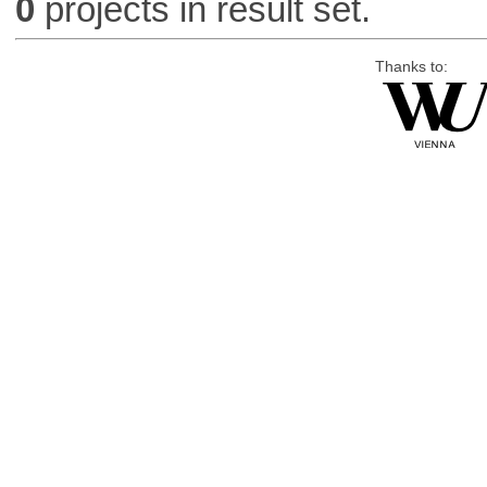
0
projects in result set.
Thanks to: