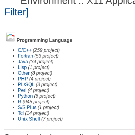
Environment :: X11 Applica
Filter]
Programming Language
C/C++
(259 project)
Fortran
(53 project)
Java
(34 project)
Lisp
(1 project)
Other
(8 project)
PHP
(4 project)
PL/SQL
(3 project)
Perl
(4 project)
Python
(6 project)
R
(948 project)
S/S Plus
(1 project)
Tcl
(14 project)
Unix Shell
(7 project)