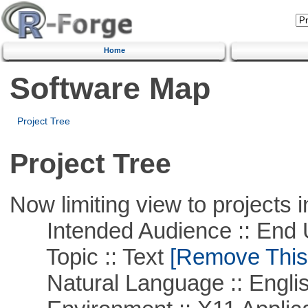
Home
Software Map
Project Tree
Project Tree
Now limiting view to projects i
Intended Audience :: End 
Topic :: Text
[Remove This F
Natural Language :: Engli